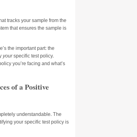
hat tracks your sample from the
ystem that ensures the sample is
’s the important part: the
by
your
specific test policy.
policy you’re facing and what’s
es of a Positive
ompletely understandable. The
ying your specific test policy is