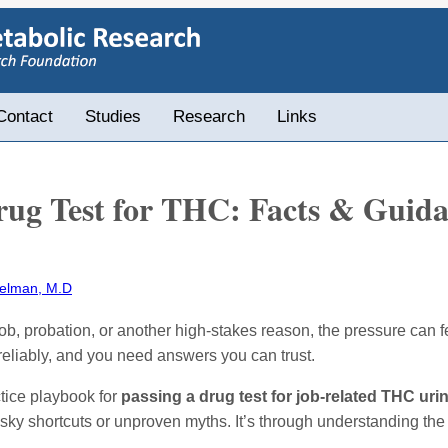
Contact
Studies
Research
Links
rug Test for THC: Facts & Guid
elman, M.D
 a job, probation, or another high-stakes reason, the pressure ca
reliably, and you need answers you can trust.
ctice playbook for
passing a drug test for job-related THC uri
risky shortcuts or unproven myths. It’s through understanding the