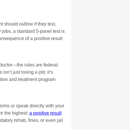
should outline if they test,
jobs, a standard 5-panel test is
sequence of a positive result
onductor—the rules are federal
sn’t just losing a job; it’s
ation and treatment program
terms or speak directly with your
re the highest:
a positive result
atory rehab, fines, or even jail