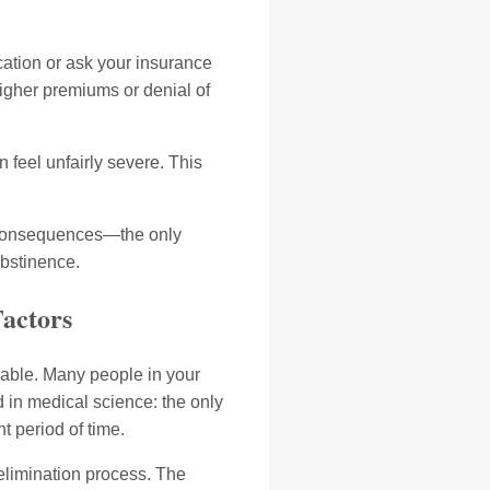
cation or ask your insurance
 higher premiums or denial of
 feel unfairly severe. This
es consequences—the only
abstinence.
Factors
dable. Many people in your
d in medical science: the only
t period of time.
 elimination process. The