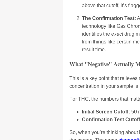
above that cutoff, it’s fla
The Confirmation Test:
A
technology like Gas Chrom
identifies the
exact
drug me
from things like certain m
result time.
What "Negative" Actually 
This is a key point that relieves 
concentration in your sample is
For THC, the numbers that matte
Initial Screen Cutoff:
50 
Confirmation Test Cutoff
So, when you’re thinking about