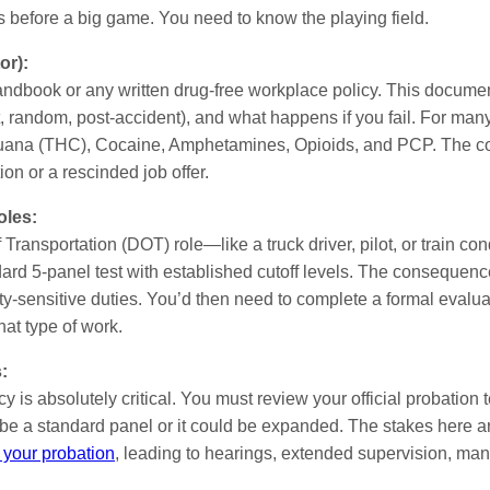
les before a big game. You need to know the playing field.
or):
andbook or any written drug-free workplace policy. This document 
 random, post-accident), and what happens if you fail. For many 
uana (THC), Cocaine, Amphetamines, Opioids, and PCP. The con
on or a rescinded job offer.
oles:
of Transportation (DOT) role—like a truck driver, pilot, or train c
ard 5-panel test with established cutoff levels. The consequence i
ty-sensitive duties. You’d then need to complete a formal evalu
hat type of work.
:
 is absolutely critical. You must review your official probation 
t be a standard panel or it could be expanded. The stakes here a
 your probation
, leading to hearings, extended supervision, mand