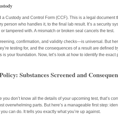
ustody
d a Custody and Control Form (CCF). This is a legal document t
 person who handles it, to the final lab result. It’s a security s
or tampered with. A mismatch or broken seal cancels the test.
ening, confirmation, and validity checks—is universal. But here
hey’re testing for, and the consequences of a result are defined 
is your foundation. Now, let’s look at how to identify the exact 
 Policy: Substances Screened and Consequenc
e you don’t know all the details of your upcoming test, that’s c
st overwhelming parts. But here’s a manageable first step: identif
you can do. It tells you exactly what you’re up against.