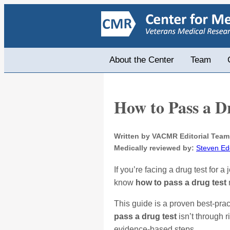
About the Center
Team
How to Pass a D
Written by VACMR Editorial Team
Medically reviewed by:
Steven Ed
If you’re facing a drug test for
know
how to pass a drug test
This guide is a proven best-pra
pass a drug test
isn’t through 
evidence-based steps.