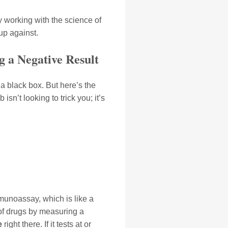
 working with the science of
 up against.
g a Negative Result
 a black box. But here’s the
isn’t looking to trick you; it’s
mmunoassay, which is like a
s of drugs by measuring a
e
right there. If it tests at or