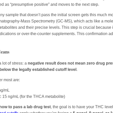
gged as “presumptive positive” and moves to the next step.
ny sample that doesn’t pass the initial screen gets this much more
atography-Mass Spectrometry (GC-MS), which acts like a molecul
tabolites and their precise levels. This step is crucial because 
edications or over-the-counter supplements. This confirmation ad
Means
a lot of stress: a
negative result does not mean zero drug pr
below the legally established cutoff level
.
r most are:
ng/mL
:
15 ng/mL (for the THCA metabolite)
how to pass a lab drug test
, the goal is to have your THC leve