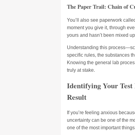
The Paper Trail: Chain of C
You’ll also see paperwork calle
moment you give it, through every
yours and hasn’t been mixed up 
Understanding this process—scre
specific rules, the substances t
Knowing the general lab process 
truly at stake.
Identifying Your Test
Result
If you’re feeling anxious becaus
uncertainty can be one of the mo
one of the most important things 