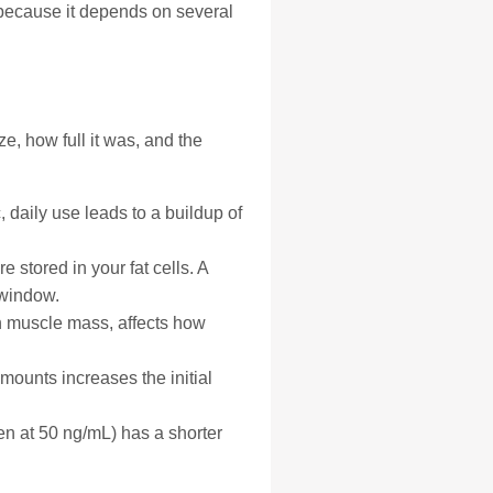
because it depends on several
e, how full it was, and the
, daily use leads to a buildup of
 stored in your fat cells. A
 window.
an muscle mass, affects how
ounts increases the initial
ten at 50 ng/mL) has a shorter