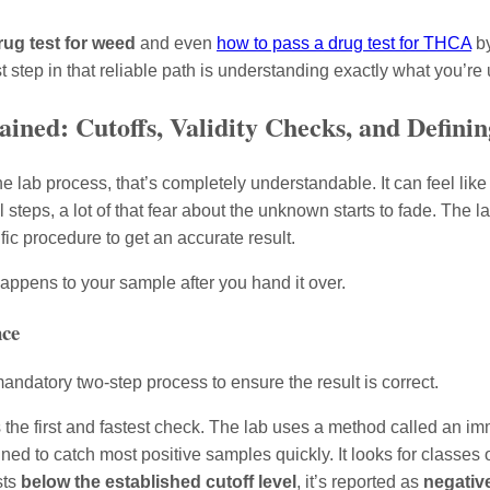
rug test for weed
and even
how to pass a drug test for THCA
by
rst step in that reliable path is understanding exactly what you’re
ined: Cutoffs, Validity Checks, and Definin
he lab process, that’s completely understandable. It can feel like
teps, a lot of that fear about the unknown starts to fade. The lab 
fic procedure to get an accurate result.
appens to your sample after you hand it over.
nce
 mandatory two-step process to ensure the result is correct.
 the first and fastest check. The lab uses a method called an i
igned to catch most positive samples quickly. It looks for classe
sts
below the established cutoff level
, it’s reported as
negativ