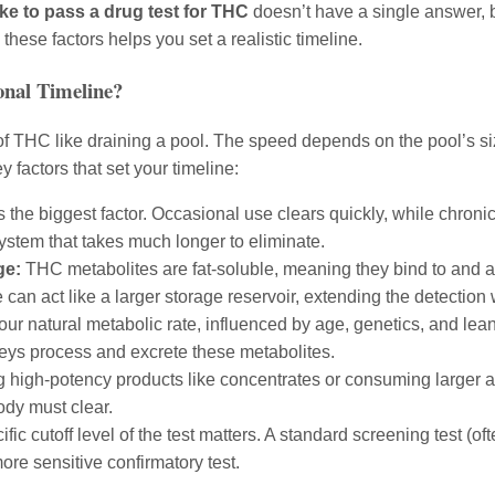
ke to pass a drug test for THC
doesn’t have a single answer, 
hese factors helps you set a realistic timeline.
nal Timeline?
f THC like draining a pool. The speed depends on the pool’s siz
y factors that set your timeline:
s the biggest factor. Occasional use clears quickly, while chronic
ystem that takes much longer to eliminate.
ge:
THC metabolites are fat-soluble, meaning they bind to and are
 can act like a larger storage reservoir, extending the detection
ur natural metabolic rate, influenced by age, genetics, and le
neys process and excrete these metabolites.
 high-potency products like concentrates or consuming larger am
ody must clear.
fic cutoff level of the test matters. A standard screening test (of
re sensitive confirmatory test.