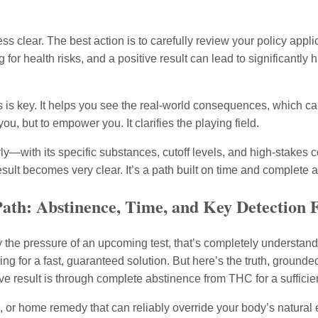
s clear. The best action is to carefully review your policy appli
 for health risks, and a positive result can lead to significantly
is key. It helps you see the real-world consequences, which can
u, but to empower you. It clarifies the playing field.
rly—with its specific substances, cutoff levels, and high-stak
sult becomes very clear. It’s a path built on time and complete 
ath: Abstinence, Time, and Key Detection 
y the pressure of an upcoming test, that’s completely understan
ing for a fast, guaranteed solution. But here’s the truth, grounde
ve result is through complete abstinence from THC for a sufficien
k, or home remedy that can reliably override your body’s natural