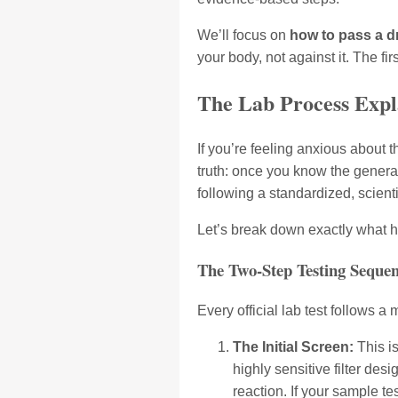
We’ll focus on
how to pass a d
your body, not against it. The fi
The Lab Process Expla
If you’re feeling anxious about t
truth: once you know the general s
following a standardized, scienti
Let’s break down exactly what h
The Two-Step Testing Seque
Every official lab test follows a
The Initial Screen:
This is
highly sensitive filter des
reaction. If your sample te