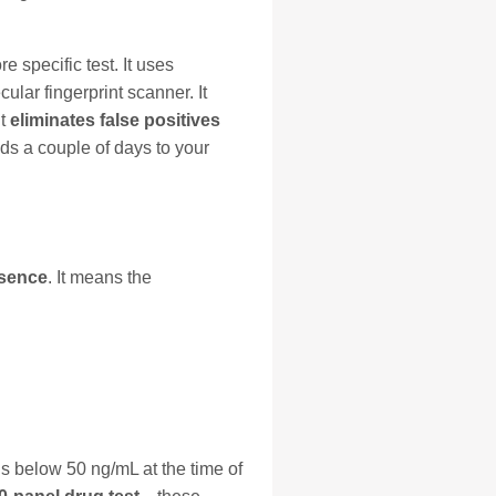
 specific test. It uses
ar fingerprint scanner. It
it
eliminates false positives
ds a couple of days to your
esence
. It means the
ls below 50 ng/mL at the time of