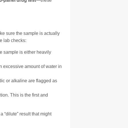
10-panel drug test
—these
ake sure the sample is actually
e lab checks:
he sample is either heavily
an excessive amount of water in
c or alkaline are flagged as
n. This is the first and
 “dilute” result that might