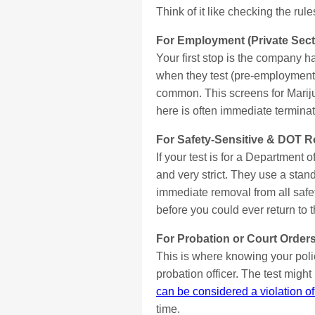
Think of it like checking the ru
For Employment (Private Sect
Your first stop is the company h
when they test (pre-employment,
common. This screens for Marij
here is often immediate terminati
For Safety-Sensitive & DOT R
If your test is for a Department 
and very strict. They use a stand
immediate removal from all safe
before you could ever return to t
For Probation or Court Orders
This is where knowing your policy
probation officer. The test migh
can be considered a violation of
time.