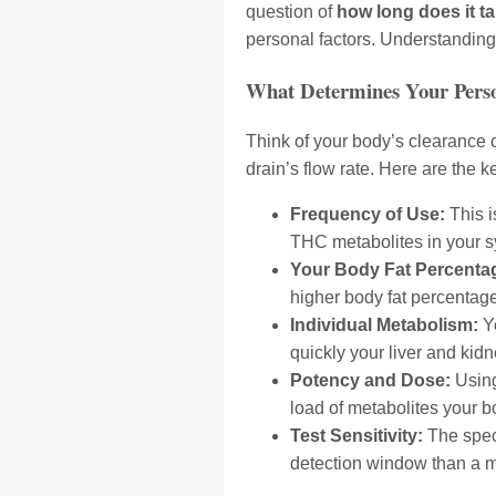
question of
how long does it ta
personal factors. Understanding t
What Determines Your Perso
Think of your body’s clearance o
drain’s flow rate. Here are the ke
Frequency of Use:
This i
THC metabolites in your s
Your Body Fat Percenta
higher body fat percentage
Individual Metabolism:
Yo
quickly your liver and kid
Potency and Dose:
Using
load of metabolites your b
Test Sensitivity:
The speci
detection window than a mo