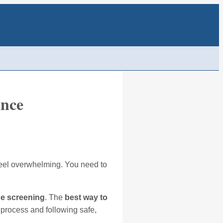
ance
n feel overwhelming. You need to
ne screening
. The
best way to
 process and following safe,