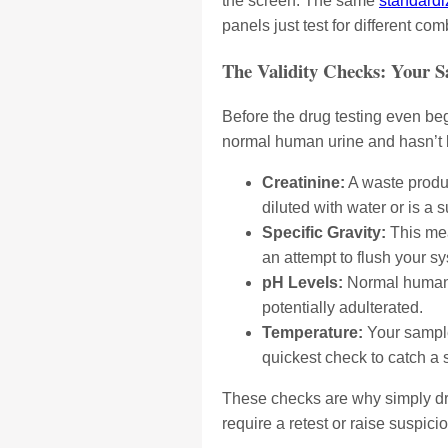
the screen. The same
standardi
panels just test for different c
The Validity Checks: Your 
Before the drug testing even beg
normal human urine and hasn’t 
Creatinine:
A waste product
diluted with water or is a s
Specific Gravity:
This mea
an attempt to flush your 
pH Levels:
Normal human u
potentially adulterated.
Temperature:
Your sample 
quickest check to catch a 
These checks are why simply drink
require a retest or raise suspici