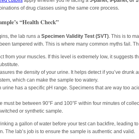
zed cutoffs
apply whether you’re facing a
5-panel, 9-panel, or 
ombinations of drug classes using the same core process.
Sample’s “Health Check”
ins, the lab runs a
Specimen Validity Test (SVT)
. This is to m
been tampered with. This is where many common myths fail. Th
 from your muscles. If this level is extremely low, it suggests t
ubstitute.
sures the density of your urine. It helps detect if you’ve drunk 
system, which can make the sample too watery.
rine has a specific pH range. Specimens that are way too acidi
must be between 90°F and 100°F within four minutes of collectio
switched or synthetic sample.
ing a gallon of water before your test can backfire, leading to a
on. The lab’s job is to ensure the sample is authentic and valid.