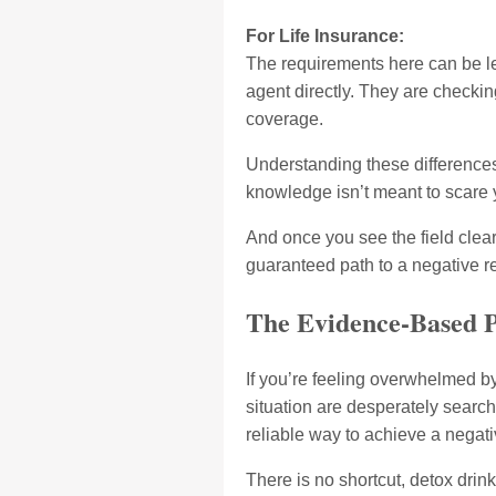
For Life Insurance:
The requirements here can be les
agent directly. They are checking
coverage.
Understanding these differences 
knowledge isn’t meant to scare yo
And once you see the field clea
guaranteed path to a negative re
The Evidence-Based P
If you’re feeling overwhelmed b
situation are desperately search
reliable way to achieve a negati
There is no shortcut, detox drin