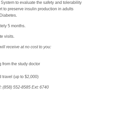
System to evaluate the safety and tolerability
rt to preserve insulin production in adults
 Diabetes.
tely 5 months.
e visits.
will receive at no cost to you:
 from the study doctor
travel (up to $2,000)
l: (858) 552-8585 Ext: 6740