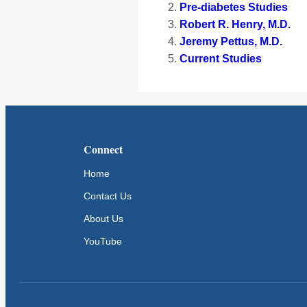
Pre-diabetes Studies
Robert R. Henry, M.D.
Jeremy Pettus, M.D.
Current Studies
Connect
Home
Contact Us
About Us
YouTube