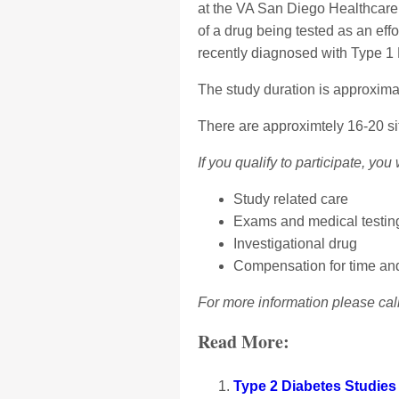
at the VA San Diego Healthcare 
of a drug being tested as an effo
recently diagnosed with Type 1
The study duration is approxima
There are approximtely 16-20 sit
If you qualify to participate, you 
Study related care
Exams and medical testing
Investigational drug
Compensation for time and 
For more information please cal
Read More:
Type 2 Diabetes Studies