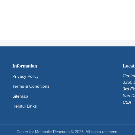
Information
Locat
Center
Privacy Policy
3350 L
Terms & Conditions
3rd Fl
San D
Sitemap
USA
Helpful Links
Center for Metabolic Research © 2025. All rights reserved.