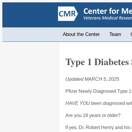
About the Center
Team
Type 1 Diabetes 
Updated MARCH 5, 2025
Pfizer Newly Diagnosed Type 1
HAVE YOU been diagnosed with T
Are you 18 years or older?
If yes, Dr. Robert Henry and hi