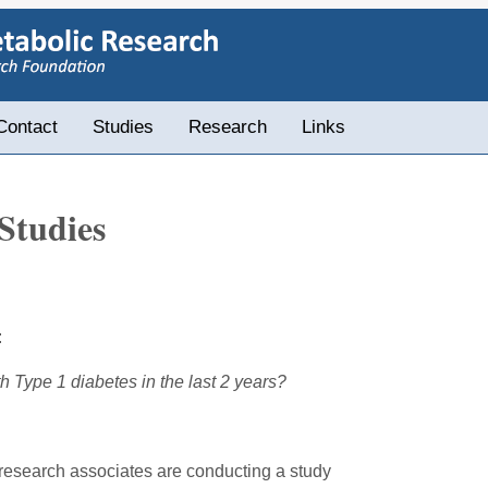
Contact
Studies
Research
Links
Studies
:
ype 1 diabetes in the last 2 years?
s research associates are conducting a study