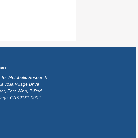
ion
 for Metabolic Research
a Jolla Village Drive
oor, East Wing, B-Pod
iego, CA 92161-0002